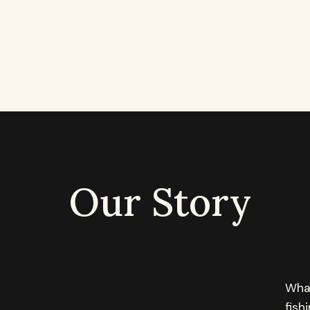
Our Story
What
fish