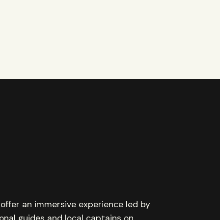
offer an immersive experience led by
onal guides and local captains on