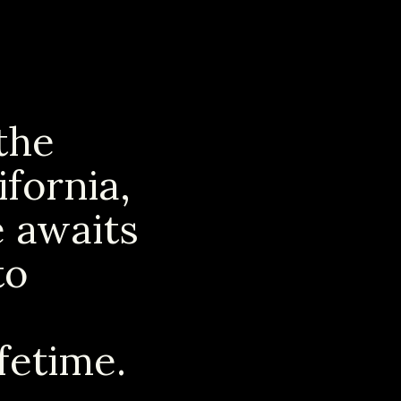
the
ifornia,
e awaits
to
fetime.