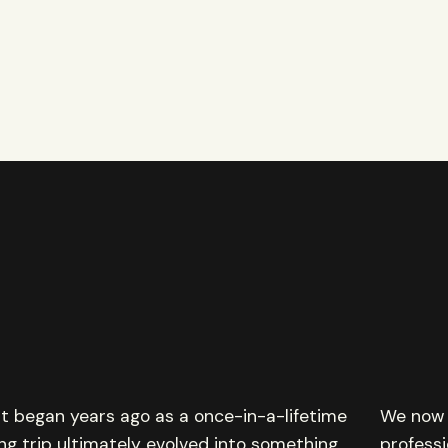
 began years ago as a once-in-a-lifetime
We now 
ing trip ultimately evolved into something
professi