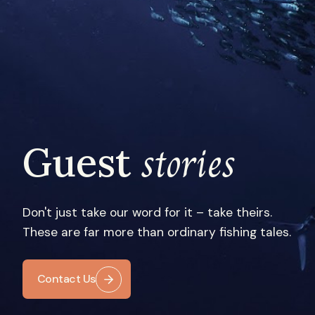
stories
Guest
Don't just take our word for it – take theirs.
These are far more than ordinary fishing tales.
Contact Us